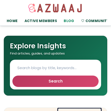
HOME
ACTIVE MEMBERS
BLOG
COMMUNITY
Explore Insights
Find articles, guides, and updates
Search