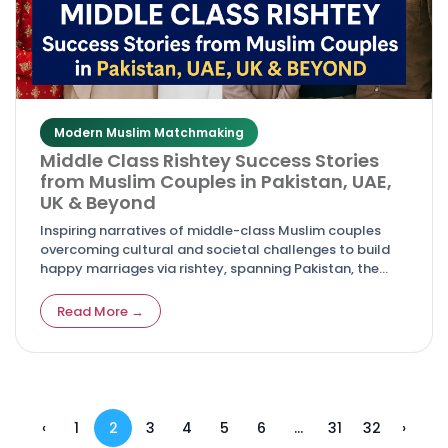
Modern Muslim Matchmaking
Middle Class Rishtey Success Stories
from Muslim Couples in Pakistan, UAE,
UK & Beyond
Inspiring narratives of middle-class Muslim couples
overcoming cultural and societal challenges to build
happy marriages via rishtey, spanning Pakistan, the
UAE, the UK, and global locations.
Read More →
‹
1
2
3
4
5
6
...
31
32
›