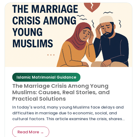
Islamic Matrimonial Guidance
The Marriage Crisis Among Young
Muslims: Causes, Real Stories, and
Practical Solutions
In today's world, many young Muslims face delays and
difficulties in marriage due to economic, social, and
cultural factors. This article examines the crisis, shares
real-life experiences, and offers actionable solutions
rooted in faith and practicality.
Read More →