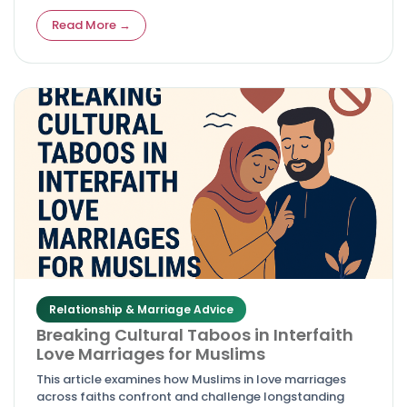
fully halal environment guided by Quran 24:26 and
trusted since 2010.
Read More →
Relationship & Marriage Advice
Breaking Cultural Taboos in Interfaith
Love Marriages for Muslims
This article examines how Muslims in love marriages
across faiths confront and challenge longstanding