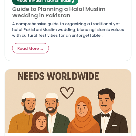
Modern Muslim Matchmaking
Guide to Planning a Halal Muslim
Wedding in Pakistan
A comprehensive guide to organizing a traditional yet
halal Pakistani Muslim wedding, blending Islamic values
with cultural festivities for an unforgettable
celebration.
Read More →