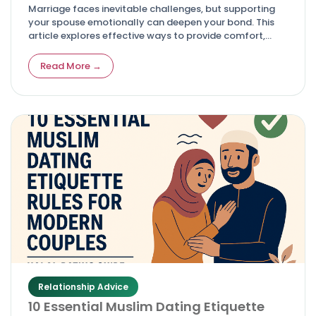
Marriage faces inevitable challenges, but supporting
your spouse emotionally can deepen your bond. This
article explores effective ways to provide comfort,
listen actively, and maintain your own well-being while
helping your partner navigate tough times.
Read More →
Relationship Advice
10 Essential Muslim Dating Etiquette