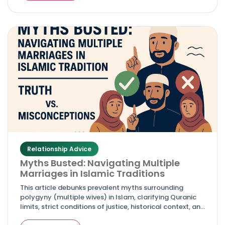
Relationship Advice
Myths Busted: Navigating Multiple
Marriages in Islamic Traditions
This article debunks prevalent myths surrounding
polygyny (multiple wives) in Islam, clarifying Quranic
limits, strict conditions of justice, historical context, and
why it's neither encouraged nor a free right for men.