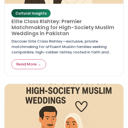
Cultural Insights
Elite Class Rishtey: Premier
Matchmaking for High-Society Muslim
Weddings in Pakistan
Discover Elite Class Rishtey—exclusive, private
matchmaking for affluent Muslim families seeking
compatible, high-caliber rishtey rooted in faith and
sophistication.
Read More →