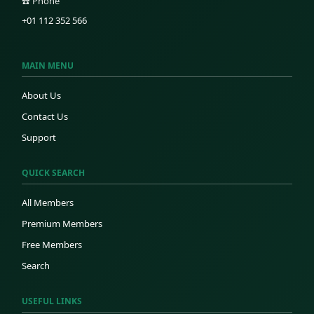
☎️ Phone
+01 112 352 566
MAIN MENU
About Us
Contact Us
Support
QUICK SEARCH
All Members
Premium Members
Free Members
Search
USEFUL LINKS