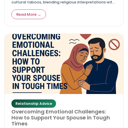
cultural taboos, blending religious interpretations with
personal courage and evolving societal views.
Read More →
Relationship Advice
Overcoming Emotional Challenges:
How to Support Your Spouse in Tough
Times