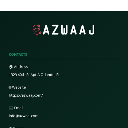
CONTACTS
🏠 Address
1329 40th St Apt A Orlando, FL
🌐 Website
https://azwaaj.com/
✉️ Email
info@azwaaj.com