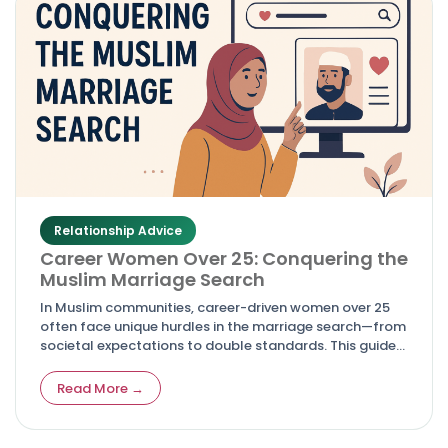
Relationship Advice
Career Women Over 25: Conquering the
Muslim Marriage Search
In Muslim communities, career-driven women over 25
often face unique hurdles in the marriage search—from
societal expectations to double standards. This guide
empowers them with realistic advice, mindset shifts,
and actionable steps to conquer the process while
Read More →
staying true to faith and ambitions.