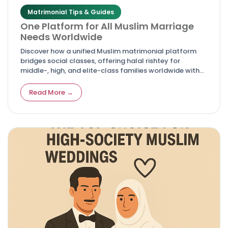
Matrimonial Tips & Guides
One Platform for All Muslim Marriage
Needs Worldwide
Discover how a unified Muslim matrimonial platform
bridges social classes, offering halal rishtey for
middle-, high, and elite-class families worldwide with
respect to Islamic values.
Read More →