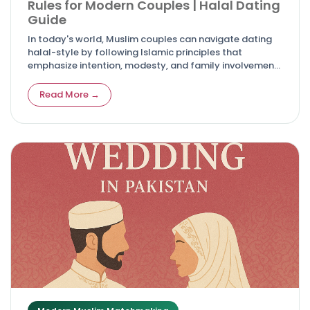
Rules for Modern Couples | Halal Dating
Guide
In today's world, Muslim couples can navigate dating
halal-style by following Islamic principles that
emphasize intention, modesty, and family involvement
for meaningful, faith-centered connections.
Read More →