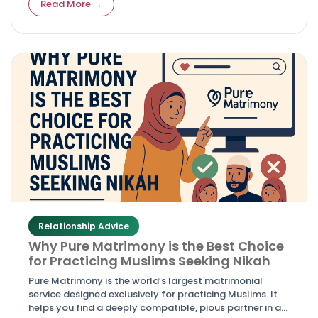
Read More →
Relationship Advice
Why Pure Matrimony is the Best Choice
for Practicing Muslims Seeking Nikah
Pure Matrimony is the world’s largest matrimonial
service designed exclusively for practicing Muslims. It
helps you find a deeply compatible, pious partner in a