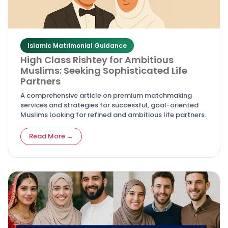
Islamic Matrimonial Guidance
High Class Rishtey for Ambitious
Muslims: Seeking Sophisticated Life
Partners
A comprehensive article on premium matchmaking
services and strategies for successful, goal-oriented
Muslims looking for refined and ambitious life partners.
Read More →