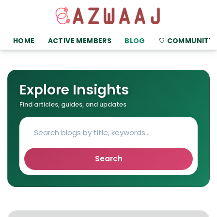
HOME
ACTIVE MEMBERS
BLOG
COMMUNITY
Explore Insights
Find articles, guides, and updates
Search