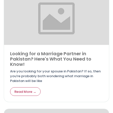
Looking for a Marriage Partner in
Pakistan? Here's What You Need to
Know!
Are you looking for your spouse in Pakistan? If so, then
you’re probably both wondering what marriage in
Pakistan will be like
Read More →