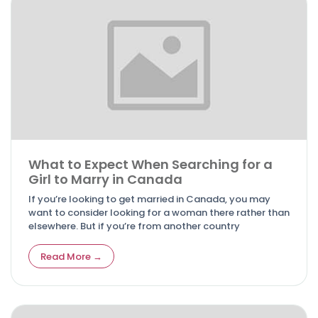
What to Expect When Searching for a
Girl to Marry in Canada
If you’re looking to get married in Canada, you may
want to consider looking for a woman there rather than
elsewhere. But if you’re from another country
Read More →