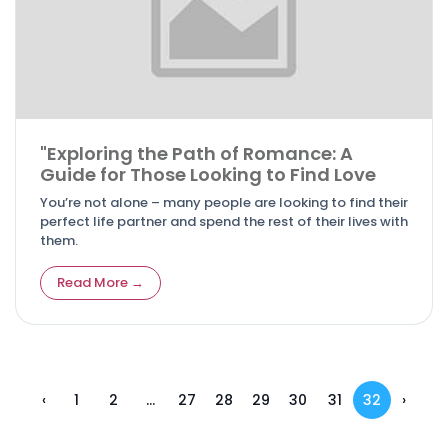
"Exploring the Path of Romance: A
Guide for Those Looking to Find Love
You’re not alone – many people are looking to find their
perfect life partner and spend the rest of their lives with
them.
Read More →
‹
1
2
...
27
28
29
30
31
32
›