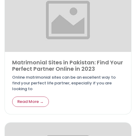
Matrimonial Sites in Pakistan: Find Your
Perfect Partner Online in 2023
Online matrimonial sites can be an excellent way to
find your perfect life partner, especially if you are
looking to
Read More →