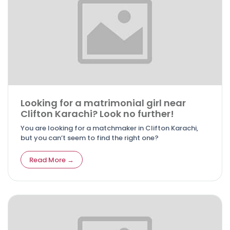
Looking for a matrimonial girl near
Clifton Karachi? Look no further!
You are looking for a matchmaker in Clifton Karachi,
but you can’t seem to find the right one?
Read More →