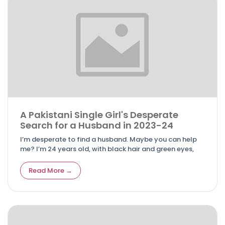
A Pakistani Single Girl's Desperate
Search for a Husband in 2023-24
I’m desperate to find a husband. Maybe you can help
me? I’m 24 years old, with black hair and green eyes,
Read More →