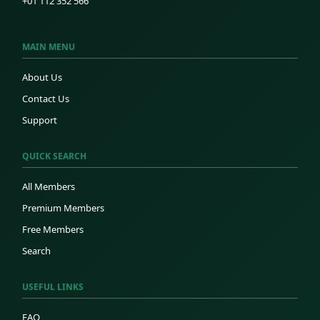
+01 112 352 566
MAIN MENU
About Us
Contact Us
Support
QUICK SEARCH
All Members
Premium Members
Free Members
Search
USEFUL LINKS
FAQ