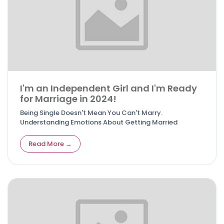
I'm an Independent Girl and I'm Ready
for Marriage in 2024!
Being Single Doesn't Mean You Can't Marry.
Understanding Emotions About Getting Married
Read More →