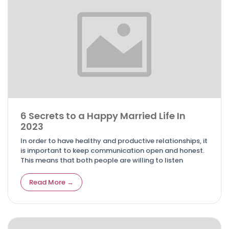
6 Secrets to a Happy Married Life In
2023
In order to have healthy and productive relationships, it
is important to keep communication open and honest.
This means that both people are willing to listen
Read More →