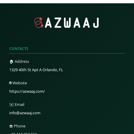
CONTACTS
🏠 Address
1329 40th St Apt A Orlando, FL
🌐 Website
https://azwaaj.com/
✉️ Email
info@azwaaj.com
☎️ Phone