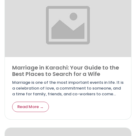
Marriage in Karachi: Your Guide to the
Best Places to Search for a Wife
Marriage is one of the most important events in life. It is
a celebration of love, a commitment to someone, and
a time for family, friends, and co-workers to come
together.
Read More →