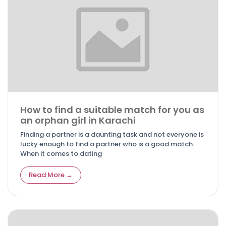
How to find a suitable match for you as
an orphan girl in Karachi
Finding a partner is a daunting task and not everyone is
lucky enough to find a partner who is a good match.
When it comes to dating
Read More →