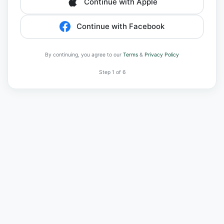
Continue with Apple
Continue with Facebook
By continuing, you agree to our
Terms
&
Privacy Policy
Step 1 of 6