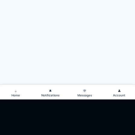
⌂
🔔
💬
👤
Home
Notifications
Messages
Account