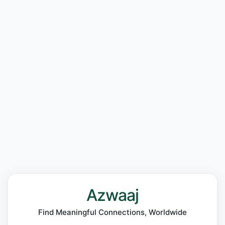
Azwaaj
Find Meaningful Connections, Worldwide