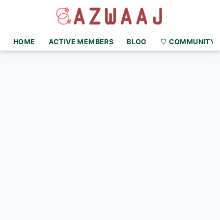
HOME
ACTIVE MEMBERS
BLOG
COMMUNITY