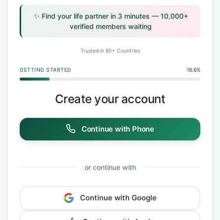
✨ Find your life partner in 3 minutes — 10,000+
verified members waiting
Trusted in 80+ Countries
GETTING STARTED
16.6%
Create your account
Continue with Phone
or continue with
Continue with Google