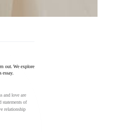
urn out. We explore 
s essay.
s and love are 
 statements of 
e relationship 