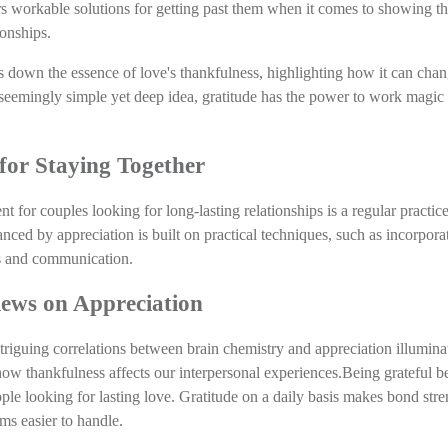
rs workable solutions for getting past them when it comes to showing th
ionships.
s down the essence of love's thankfulness, highlighting how it can chan
seemingly simple yet deep idea, gratitude has the power to work magic i
for Staying Together
 for couples looking for long-lasting relationships is a regular practice
nced by appreciation is built on practical techniques, such as incorpora
ies and communication.
Views on Appreciation
triguing correlations between brain chemistry and appreciation illuminate
ow thankfulness affects our interpersonal experiences.Being grateful b
le looking for lasting love. Gratitude on a daily basis makes bond stre
rms easier to handle.