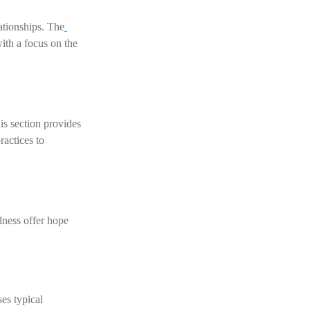
lationships. The
ith a focus on the 
is section provides 
actices to 
ness offer hope 
s typical 