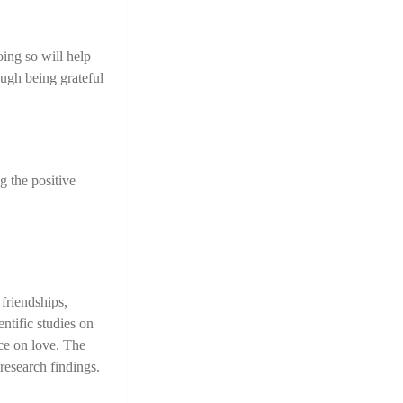
ing so will help 
ugh being grateful 
 the positive 
riendships, 
tific studies on 
ce on love. The 
research findings.