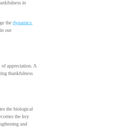
ankfulness in 
ge the 
dynamics 
n our 
 of appreciation. A 
ting thankfulness 
s the biological 
ecomes the key 
ngthening and 