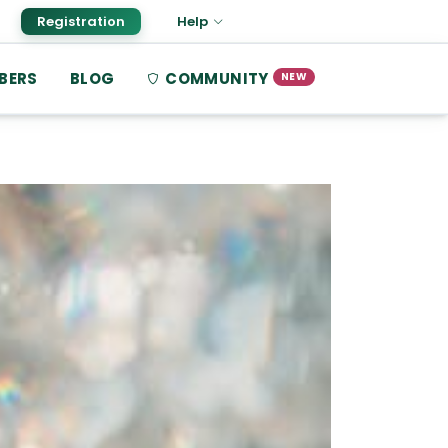
Registration
Help
BERS
BLOG
COMMUNITY
NEW