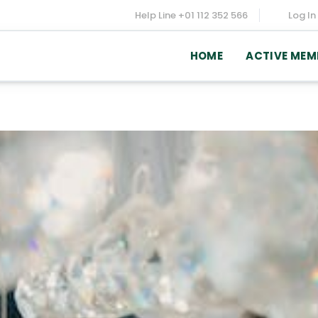
Help Line
+01 112 352 566
Log In
HOME
ACTIVE MEM