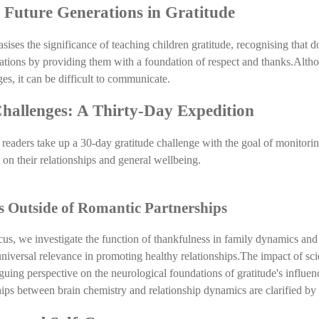
g Future Generations in Gratitude
ises the significance of teaching children gratitude, recognising that do
ations by providing them with a foundation of respect and thanks.Altho
s, it can be difficult to communicate. 
hallenges: A Thirty-Day Expedition
t readers take up a 30-day gratitude challenge with the goal of monitoring
e on their relationships and general wellbeing.
 Outside of Romantic Partnerships
us, we investigate the function of thankfulness in family dynamics and f
niversal relevance in promoting healthy relationships.The impact of scien
iguing perspective on the neurological foundations of gratitude's influen
ips between brain chemistry and relationship dynamics are clarified by 