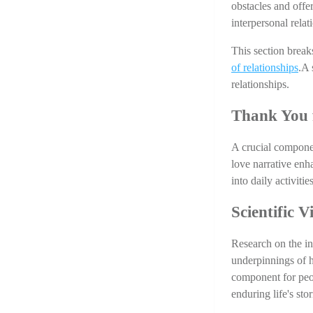
obstacles and offe
interpersonal relat
This section break
of relationships
.A 
relationships. 
Thank You 
A crucial component
love narrative enha
into daily activit
Scientific 
Research on the in
underpinnings of h
component for peop
enduring life's sto