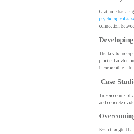
Gratitude has a sig
psychological adv
connection between
Developing
The key to incorpor
practical advice on
incorporating it in
 Case Studi
True accounts of 
and concrete eviden
Overcoming
Even though it has