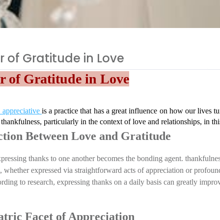
 of Gratitude in Love
 of Gratitude in Love
 appreciative 
is a practice that has a great influence on how our lives t
 thankfulness, particularly in the context of love and relationships, in thi
tion Between Love and Gratitude
expressing thanks to one another becomes the bonding agent. thankfulnes
d, whether expressed via straightforward acts of appreciation or profound
rding to research, expressing thanks on a daily basis can greatly improv
tric Facet of Appreciation