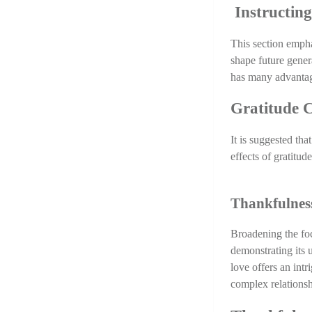
 Instructin
This section emphas
shape future gener
has many advantage
Gratitude C
It is suggested tha
effects of gratitud
Thankfulness
Broadening the foc
demonstrating its u
love offers an intr
complex relationsh