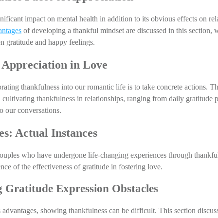
nificant impact on mental health in addition to its obvious effects on re
antages
 of developing a thankful mindset are discussed in this section, w
 gratitude and happy feelings.
 Appreciation in Love
ating thankfulness into our romantic life is to take concrete actions. Th
 cultivating thankfulness in relationships, ranging from daily gratitude pr
to our conversations.
es: Actual Instances
couples who have undergone life-changing experiences through thankful
ce of the effectiveness of gratitude in fostering love.
 Gratitude Expression Obstacles
 advantages, showing thankfulness can be difficult. This section discusse