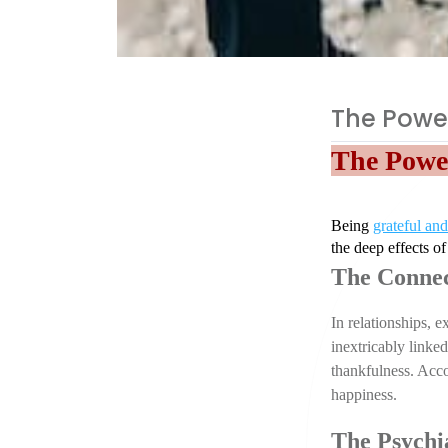
The Power
The Power
Being 
grateful and
the deep effects of
The Connec
In relationships, 
inextricably linke
thankfulness. Acco
happiness.
The Psychia