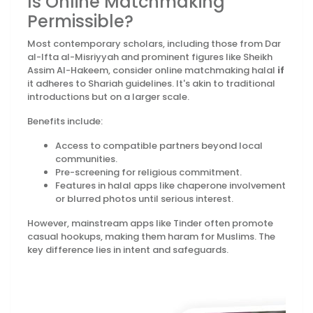
Is Online Matchmaking
Permissible?
Most contemporary scholars, including those from Dar
al-Ifta al-Misriyyah and prominent figures like Sheikh
Assim Al-Hakeem, consider online matchmaking halal
if
it adheres to Shariah guidelines. It's akin to traditional
introductions but on a larger scale.
Benefits include:
Access to compatible partners beyond local
communities.
Pre-screening for religious commitment.
Features in halal apps like chaperone involvement
or blurred photos until serious interest.
However, mainstream apps like Tinder often promote
casual hookups, making them haram for Muslims. The
key difference lies in intent and safeguards.