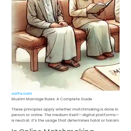
oolfa.com
Muslim Marriage Rules: A Complete Guide
These principles apply whether matchmaking is done in
person or online. The medium itself—digital platforms—
is neutral; it's the usage that determines halal or haram.