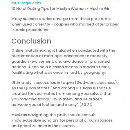
muslimgirl.com
10 Halal Dating Tips for Muslim Women - Muslim Girl
Many success stories emerge from these platforms
when used correctly—couples who married after proper
Islamic procedures.
Conclusion
Online matchmaking is halal when conducted with the
pure intention of marriage, adherence to modesty,
guardian involvement, and avoidance of prohibited
actions. It can be a blessed means in modern times,
facilitating what was once limited by geography.
Ultimately, success lies in taqwa (God-consciousness).
As the Quran states: "And among His signs is that He
created for you mates from among yourselves, that
you may find tranquility in them, and He placed
between you affection and mercy" (30:21).
Muslims navigating this path should consult
knowledgeable scholars for personal circumstances
and prioritize deen in their search.