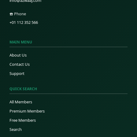
info@azwaaj.com
☎️ Phone
+01 112 352 566
MAIN MENU
About Us
Contact Us
Support
QUICK SEARCH
All Members
Premium Members
Free Members
Search