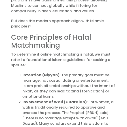
platforms have transformed this process, allowing
Muslims to connect globally while filtering for
compatibility in deen, education, and values.
But does this modern approach align with Islamic
principles?
Core Principles of Halal
Matchmaking
To determine if online matchmaking is halal, we must
refer to foundational Islamic guidelines for seeking a
spouse:
Intention (Niyyah)
: The primary goal must be
marriage, not casual dating or entertainment.
Islam prohibits relationships without the intent of
nikah, as they can lead to zina (fornication) or
emotional harm.
Involvement of Wali (Guardian)
: For women, a
wali is traditionally required to approve and
oversee the process. The Prophet (PBUH) said,
"There is no marriage except with a wali" (Abu
Dawud). Many scholars extend this wisdom to