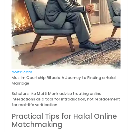
oolfa.com
Muslim Courtship Rituals: A Journey to Finding a Halal
Marriage
Scholars like Mufti Menk advise treating online
interactions as a tool for introduction, not replacement
for real-life verification.
Practical Tips for Halal Online
Matchmaking