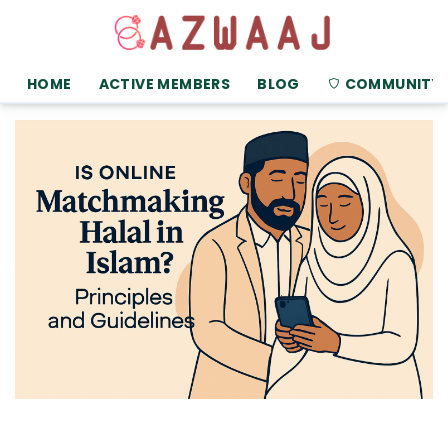
HOME
ACTIVE MEMBERS
BLOG
COMMUNITY