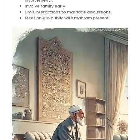
involvement).
Involve family early.
Limit interactions to marriage discussions.
Meet only in public with mahram present.