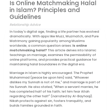
Is Online Matchmaking Halal
in Islam? Principles and
Guidelines
Relationship Advice
In today's digital age, finding a life partner has evolved
dramatically. With apps like Muzz, Muzmatch, and Pure
Matrimony gaining popularity among Muslims
worldwide, a common question arises:
Is online
matchmaking halal?
This article delves into Islamic
teachings on marriage, examines the permissibility of
online platforms, and provides practical guidance for
maintaining halal boundaries in the digital era.
Marriage in Islam is highly encouraged. The Prophet
Muhammad (peace be upon him) said, "Whoever
dislikes my Sunnah is not of me," and marriage is part of
his Sunnah. He also stated, "When a servant marries, he
has completed half of his faith; let him fear Allah
regarding the other half" (narrated by Al-Bayhaqi).
Nikah protects against sin, fosters tranquility, and
builds families grounded in faith.