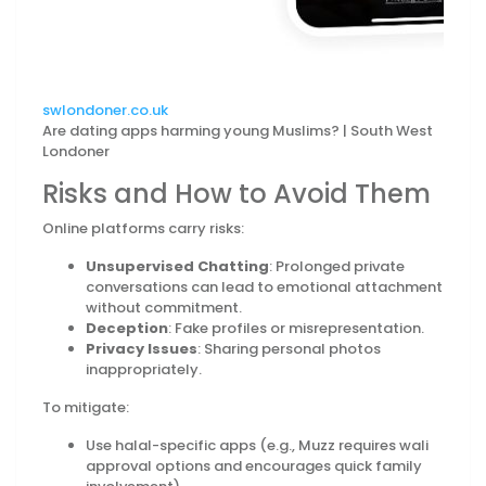
swlondoner.co.uk
Are dating apps harming young Muslims? | South West
Londoner
Risks and How to Avoid Them
Online platforms carry risks:
Unsupervised Chatting
: Prolonged private
conversations can lead to emotional attachment
without commitment.
Deception
: Fake profiles or misrepresentation.
Privacy Issues
: Sharing personal photos
inappropriately.
To mitigate:
Use halal-specific apps (e.g., Muzz requires wali
approval options and encourages quick family