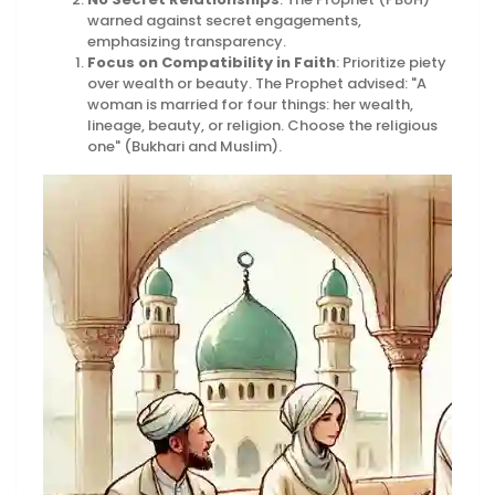
warned against secret engagements,
emphasizing transparency.
Focus on Compatibility in Faith
: Prioritize piety
over wealth or beauty. The Prophet advised: "A
woman is married for four things: her wealth,
lineage, beauty, or religion. Choose the religious
one" (Bukhari and Muslim).