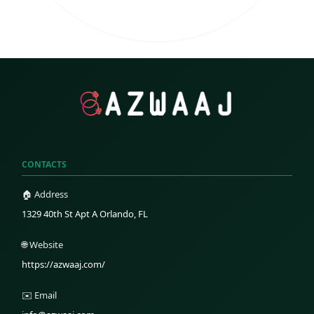
CONTACTS
🏠 Address
1329 40th St Apt A Orlando, FL
🌐 Website
https://azwaaj.com/
✉️ Email