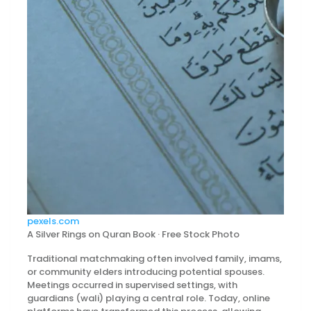
pexels.com
A Silver Rings on Quran Book · Free Stock Photo
Traditional matchmaking often involved family, imams,
or community elders introducing potential spouses.
Meetings occurred in supervised settings, with
guardians (wali) playing a central role. Today, online