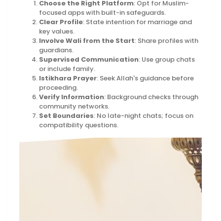
Choose the Right Platform
: Opt for Muslim-
focused apps with built-in safeguards.
Clear Profile
: State intention for marriage and
key values.
Involve Wali from the Start
: Share profiles with
guardians.
Supervised Communication
: Use group chats
or include family.
Istikhara Prayer
: Seek Allah's guidance before
proceeding.
Verify Information
: Background checks through
community networks.
Set Boundaries
: No late-night chats; focus on
compatibility questions.