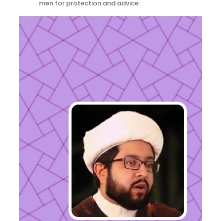
men for protection and advice.