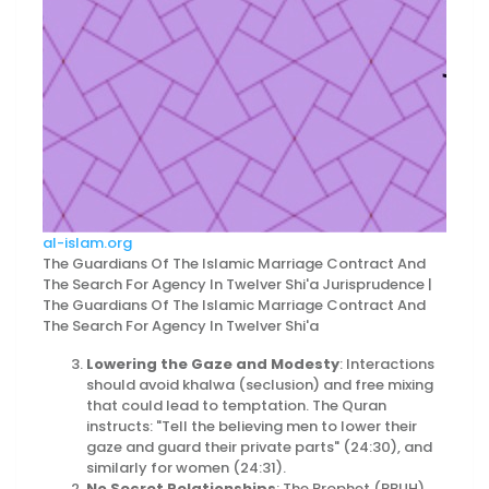
al-islam.org
The Guardians Of The Islamic Marriage Contract And
The Search For Agency In Twelver Shi'a Jurisprudence |
The Guardians Of The Islamic Marriage Contract And
The Search For Agency In Twelver Shi'a
Lowering the Gaze and Modesty
: Interactions
should avoid khalwa (seclusion) and free mixing
that could lead to temptation. The Quran
instructs: "Tell the believing men to lower their
gaze and guard their private parts" (24:30), and
similarly for women (24:31).
No Secret Relationships
: The Prophet (PBUH)