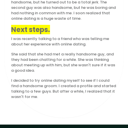
handsome, but he turned out to be a total jerk. The
second guy was also handsome, but he was boring and
had nothing in common with me. I soon realized that
online dating is a huge waste of time.
Next steps.
I was recently talking to a friend who was telling me
about her experience with online dating.
She said that she had met a really handsome guy, and
they had been chatting for a while. She was thinking
about meeting up with him, but she wasn't sure if it was
a good idea.
I decided to try online dating myself to see if I could
find a handsome groom. I created a profile and started
talking to a few guys. But after a while, I realized that it
wasn't for me.