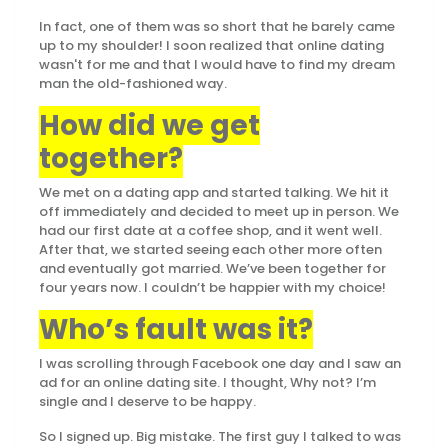
In fact, one of them was so short that he barely came
up to my shoulder! I soon realized that online dating
wasn't for me and that I would have to find my dream
man the old-fashioned way.
How did we get
together?
We met on a dating app and started talking. We hit it
off immediately and decided to meet up in person. We
had our first date at a coffee shop, and it went well.
After that, we started seeing each other more often
and eventually got married. We’ve been together for
four years now. I couldn’t be happier with my choice!
Who’s fault was it?
I was scrolling through Facebook one day and I saw an
ad for an online dating site. I thought, Why not? I’m
single and I deserve to be happy.
So I signed up. Big mistake. The first guy I talked to was