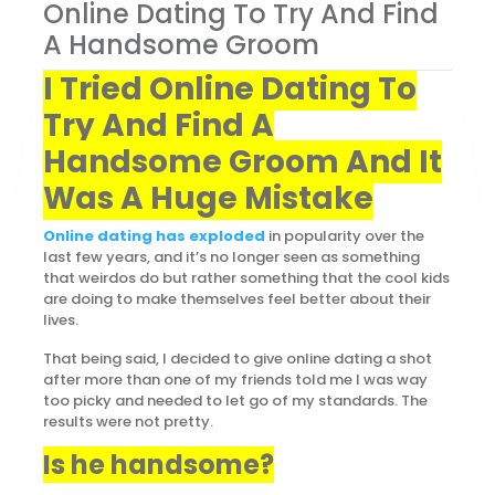
Online Dating To Try And Find
A Handsome Groom
I Tried Online Dating To
Try And Find A
Handsome Groom And It
Was A Huge Mistake
Online dating has exploded
in popularity over the
last few years, and it’s no longer seen as something
that weirdos do but rather something that the cool kids
are doing to make themselves feel better about their
lives.
That being said, I decided to give online dating a shot
after more than one of my friends told me I was way
too picky and needed to let go of my standards. The
results were not pretty.
Is he handsome?