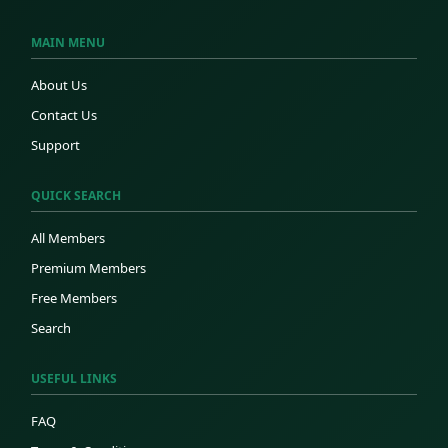
MAIN MENU
About Us
Contact Us
Support
QUICK SEARCH
All Members
Premium Members
Free Members
Search
USEFUL LINKS
FAQ