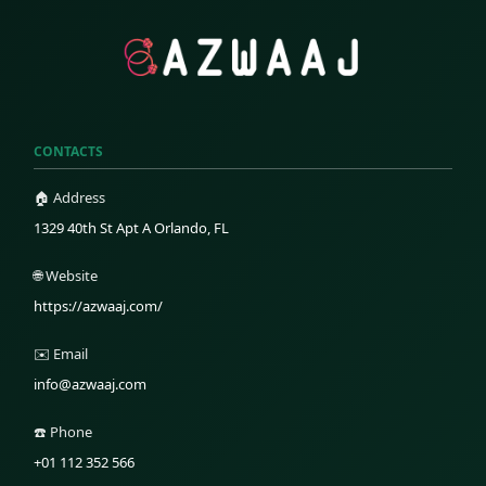
CONTACTS
🏠 Address
1329 40th St Apt A Orlando, FL
🌐 Website
https://azwaaj.com/
✉️ Email
info@azwaaj.com
☎️ Phone
+01 112 352 566