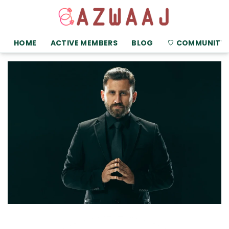
HOME
ACTIVE MEMBERS
BLOG
COMMUNITY