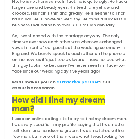
No, he is not handsome. In fact, he is quite ugly. He has a
large nose and beady eyes. His teeth are yellow and
crooked. His hair is thin and greasy. He is neither tall nor
muscular. He is, however, wealthy. He owns a successful
business that earns him over $100 million annually.
So, I went ahead with the marriage anyway. The only
time we ever saw each other was when we exchanged
vows in front of our guests at the wedding ceremony in
England. We barely speak to each other on the phone or
online now, as it's just too awkward. I have no idea what
this guy looks like because I've never seen him face-to-
face since our wedding day five years ago!
what makes you an
attractive partner
? Our
exclusive research
How did I find my dream
man?
I used an online dating site to try to find my dream man.
I was very specific in my profile, saying that I wanted a
tall, dark, and handsome groom. I was matched with a
few men, but none of them were what I was looking for.