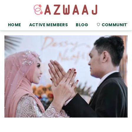
HOME
ACTIVE MEMBERS
BLOG
COMMUNITY