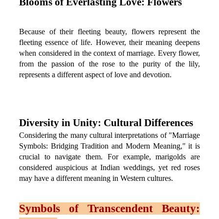
Blooms of Everlasting Love: Flowers
Because of their fleeting beauty, flowers represent the 
fleeting essence of life. However, their meaning deepens 
when considered in the context of marriage. Every flower, 
from the passion of the rose to the purity of the lily, 
represents a different aspect of love and devotion.
Diversity in Unity: Cultural Differences
Considering the many cultural interpretations of "Marriage 
Symbols: Bridging Tradition and Modern Meaning," it is 
crucial to navigate them. For example, marigolds are 
considered auspicious at Indian weddings, yet red roses 
may have a different meaning in Western cultures.
Symbols of Transcendent Beauty: 