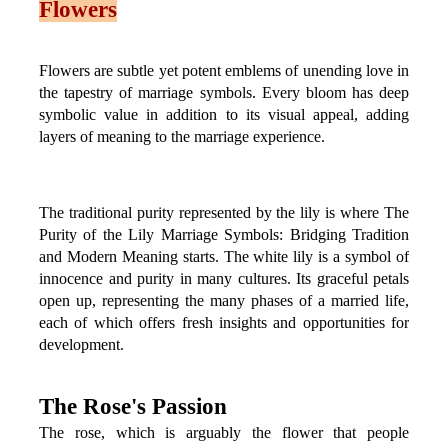
Flowers
Flowers are subtle yet potent emblems of unending love in 
the tapestry of marriage symbols. Every bloom has deep 
symbolic value in addition to its visual appeal, adding 
layers of meaning to the marriage experience.
The traditional purity represented by the lily is where The 
Purity of the Lily Marriage Symbols: Bridging Tradition 
and Modern Meaning starts. The white lily is a symbol of 
innocence and purity in many cultures. Its graceful petals 
open up, representing the many phases of a married life, 
each of which offers fresh insights and opportunities for 
development.
The Rose's Passion
The rose, which is arguably the flower that people 