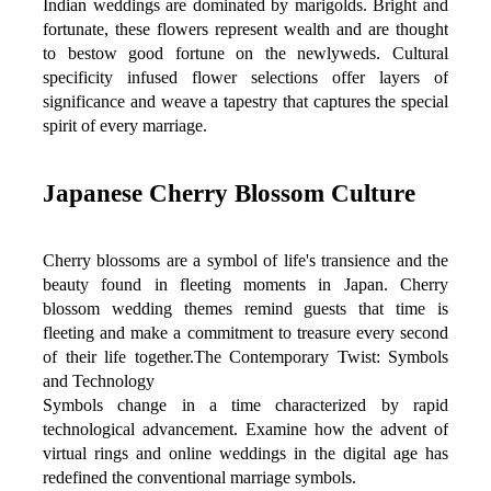
Indian weddings are dominated by marigolds. Bright and 
fortunate, these flowers represent wealth and are thought 
to bestow good fortune on the newlyweds. Cultural 
specificity infused flower selections offer layers of 
significance and weave a tapestry that captures the special 
spirit of every marriage.
Japanese Cherry Blossom Culture
Cherry blossoms are a symbol of life's transience and the 
beauty found in fleeting moments in Japan. Cherry 
blossom wedding themes remind guests that time is 
fleeting and make a commitment to treasure every second 
of their life together.The Contemporary Twist: Symbols 
and Technology
Symbols change in a time characterized by rapid 
technological advancement. Examine how the advent of 
virtual rings and online weddings in the digital age has 
redefined the conventional marriage symbols.