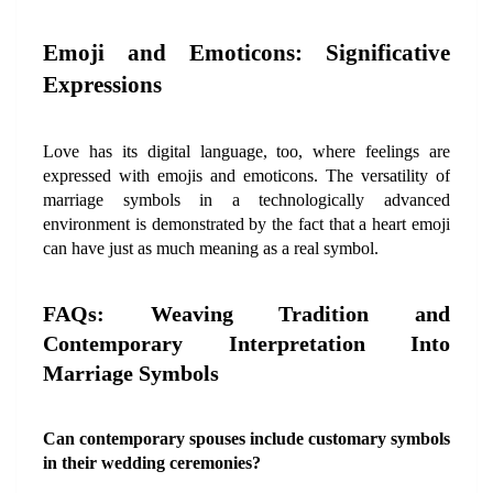
Emoji and Emoticons: Significative 
Expressions
Love has its digital language, too, where feelings are 
expressed with emojis and emoticons. The versatility of 
marriage symbols in a technologically advanced 
environment is demonstrated by the fact that a heart emoji 
can have just as much meaning as a real symbol.
FAQs: Weaving Tradition and 
Contemporary Interpretation Into 
Marriage Symbols
Can contemporary spouses include customary symbols 
in their wedding ceremonies?