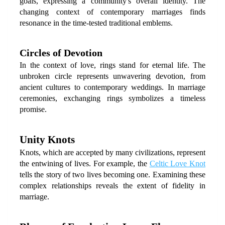
goals, expressing a community's overall identity. The 
changing context of contemporary marriages finds 
resonance in the time-tested traditional emblems.
Circles of Devotion
In the context of love, rings stand for eternal life. The 
unbroken circle represents unwavering devotion, from 
ancient cultures to contemporary weddings. In marriage 
ceremonies, exchanging rings symbolizes a timeless 
promise.
Unity Knots
Knots, which are accepted by many civilizations, represent 
the entwining of lives. For example, the 
Celtic Love Knot 
tells the story of two lives becoming one. Examining these 
complex relationships reveals the extent of fidelity in 
marriage.