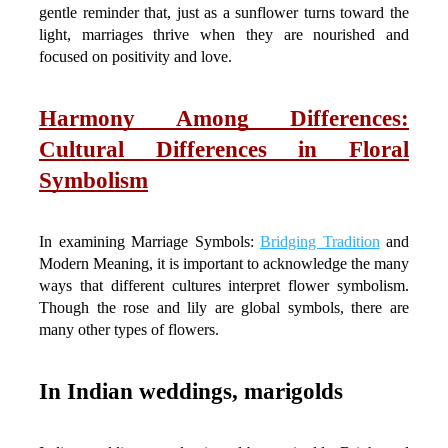
gentle reminder that, just as a sunflower turns toward the 
light, marriages thrive when they are nourished and 
focused on positivity and love.
Harmony Among Differences: 
Cultural Differences in Floral 
Symbolism
In examining Marriage Symbols: 
Bridging Tradition
 and 
Modern Meaning, it is important to acknowledge the many 
ways that different cultures interpret flower symbolism. 
Though the rose and lily are global symbols, there are 
many other types of flowers.
In Indian weddings, marigolds