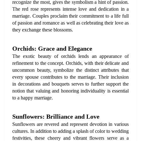
recognize the most, gives the symbolism a hint of passion. 
The red rose represents intense love and dedication in a 
marriage. Couples proclaim their commitment to a life full 
of passion and romance as well as celebrating their love as 
they exchange these blossoms.
Orchids: Grace and Elegance
The exotic beauty of orchids lends an appearance of 
refinement to the concept. Orchids, with their delicate and 
uncommon beauty, symbolize the distinct attributes that 
every spouse contributes to the marriage. Their inclusion 
in decorations and bouquets serves to further support the 
notion that valuing and honoring individuality is essential 
to a happy marriage.
Sunflowers: Brilliance and Love
Sunflowers are revered and represent devotion in various 
cultures. In addition to adding a splash of color to wedding 
festivities, these cheery and vibrant flowers serve as a 