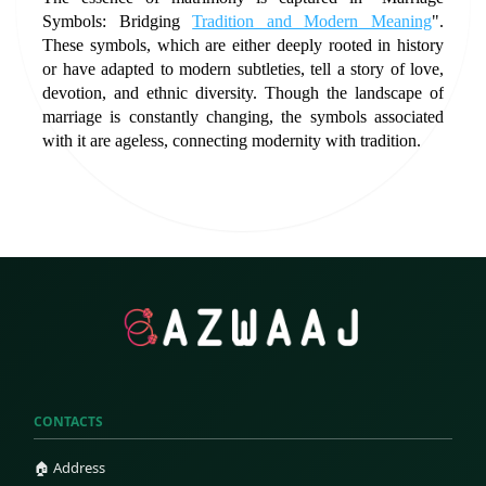
Symbols: Bridging 
Tradition and Modern Meaning
". 
These symbols, which are either deeply rooted in history 
or have adapted to modern subtleties, tell a story of love, 
devotion, and ethnic diversity. Though the landscape of 
marriage is constantly changing, the symbols associated 
with it are ageless, connecting modernity with tradition.
CONTACTS
🏠 Address