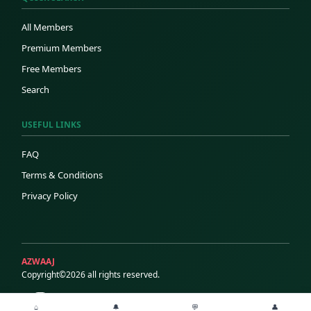
All Members
Premium Members
Free Members
Search
USEFUL LINKS
FAQ
Terms & Conditions
Privacy Policy
AZWAAJ
Copyright©2026 all rights reserved.
⌂
🔔
💬
👤