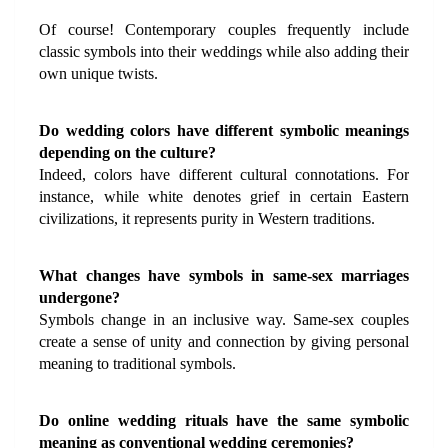
Of course! Contemporary couples frequently include 
classic symbols into their weddings while also adding their 
own unique twists.
Do wedding colors have different symbolic meanings 
depending on the culture?
Indeed, colors have different cultural connotations. For 
instance, while white denotes grief in certain Eastern 
civilizations, it represents purity in Western traditions.
What changes have symbols in same-sex marriages 
undergone?
Symbols change in an inclusive way. Same-sex couples 
create a sense of unity and connection by giving personal 
meaning to traditional symbols.
Do online wedding rituals have the same symbolic 
meaning as conventional wedding ceremonies?