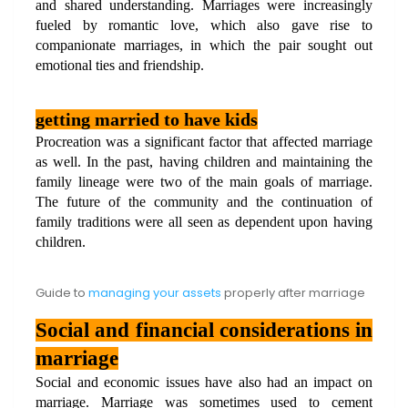
and shared understanding. Marriages were increasingly 
fueled by romantic love, which also gave rise to 
companionate marriages, in which the pair sought out 
emotional ties and friendship.
getting married to have kids
Procreation was a significant factor that affected marriage 
as well. In the past, having children and maintaining the 
family lineage were two of the main goals of marriage. 
The future of the community and the continuation of 
family traditions were all seen as dependent upon having 
children.
Guide to
managing your assets
properly after marriage
Social and financial considerations in 
marriage
Social and economic issues have also had an impact on 
marriage. Marriage was sometimes used to cement 