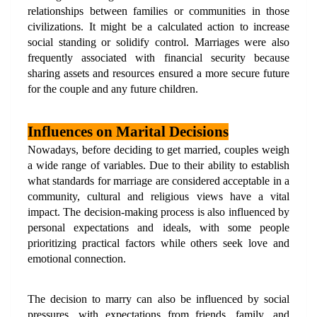
relationships between families or communities in those 
civilizations. It might be a calculated action to increase 
social standing or solidify control. Marriages were also 
frequently associated with financial security because 
sharing assets and resources ensured a more secure future 
for the couple and any future children.
Influences on Marital Decisions
Nowadays, before deciding to get married, couples weigh 
a wide range of variables. Due to their ability to establish 
what standards for marriage are considered acceptable in a 
community, cultural and religious views have a vital 
impact. The decision-making process is also influenced by 
personal expectations and ideals, with some people 
prioritizing practical factors while others seek love and 
emotional connection.
The decision to marry can also be influenced by social 
pressures, with expectations from friends, family, and 