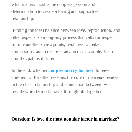
what matters most is the couple's passion and 
determination to create a loving and supportive 
relationship.
 Finding the ideal balance between love, reproduction, and 
other aspects is an ongoing process that calls for respect 
for one another's viewpoints, readiness to make 
concessions, and a desire to advance as a couple. Each 
couple's path is different.
In the end, whether 
couples marry for love
, to have 
children, or for other reasons, the core of marriage resides 
in the close relationship and connection between two 
people who decide to travel through life together.
Question: Is love the most popular factor in marriage?