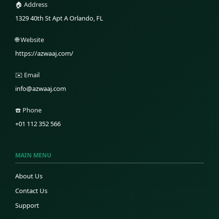
🏠 Address
1329 40th St Apt A Orlando, FL
🌐 Website
https://azwaaj.com/
✉️ Email
info@azwaaj.com
☎️ Phone
+01 112 352 566
MAIN MENU
About Us
Contact Us
Support