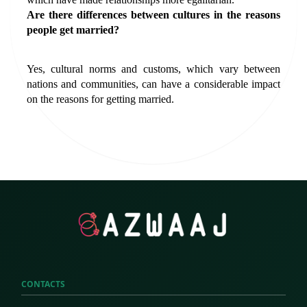
Are there differences between cultures in the reasons 
people get married?
Yes, cultural norms and customs, which vary between 
nations and communities, can have a considerable impact 
on the reasons for getting married.
CONTACTS