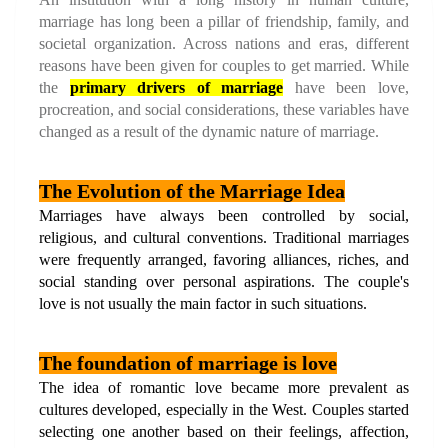
marriage has long been a pillar of friendship, family, and 
societal organization. Across nations and eras, different 
reasons have been given for couples to get married. While 
the
primary drivers of marriage
 have been love, 
procreation, and social considerations, these variables have 
changed as a result of the dynamic nature of marriage.
The Evolution of the Marriage Idea
Marriages have always been controlled by social, 
religious, and cultural conventions. Traditional marriages 
were frequently arranged, favoring alliances, riches, and 
social standing over personal aspirations. The couple's 
love is not usually the main factor in such situations.
The foundation of marriage is love
The idea of romantic love became more prevalent as 
cultures developed, especially in the West. Couples started 
selecting one another based on their feelings, affection, 