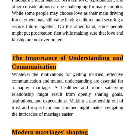
other considerations can be challenging for many couples. 
While some people may choose love as their main driving 
force, others may still value having children and securing a 
secure future together. On the other hand, some people 
might put procreation first while making sure that love and 
kinship are not overlooked.
The Importance of Understanding and 
Communication
Whatever the motivations for getting married, effective 
communication and mutual understanding are essential for 
a happy marriage. A healthier and more satisfying 
relationship might result from openly sharing goals, 
aspirations, and expectations. Making a partnership out of 
trust and respect for one another might make navigating 
the intricacies of marriage easier.
Modern marriages' shaping