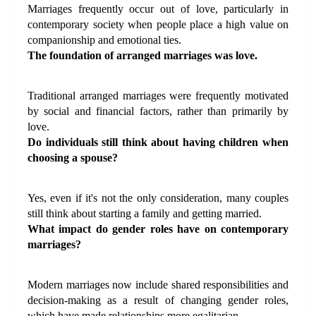
Marriages frequently occur out of love, particularly in 
contemporary society when people place a high value on 
companionship and emotional ties.
The foundation of arranged marriages was love.
Traditional arranged marriages were frequently motivated 
by social and financial factors, rather than primarily by 
love.
Do individuals still think about having children when 
choosing a spouse?
Yes, even if it's not the only consideration, many couples 
still think about starting a family and getting married.
What impact do gender roles have on contemporary 
marriages?
Modern marriages now include shared responsibilities and 
decision-making as a result of changing gender roles, 
which have made relationships more egalitarian.