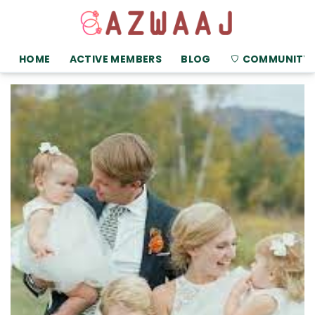
HOME
ACTIVE MEMBERS
BLOG
COMMUNITY