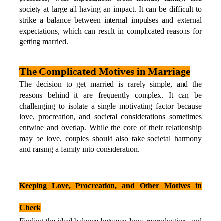
society at large all having an impact. It can be difficult to 
strike a balance between internal impulses and external 
expectations, which can result in complicated reasons for 
getting married.
The Complicated Motives in Marriage
The decision to get married is rarely simple, and the 
reasons behind it are frequently complex. It can be 
challenging to isolate a single motivating factor because 
love, procreation, and societal considerations sometimes 
entwine and overlap. While the core of their relationship 
may be love, couples should also take societal harmony 
and raising a family into consideration.
Keeping Love, Procreation, and Other Motives in 
Check
Finding the ideal balance between love, reproduction, and 