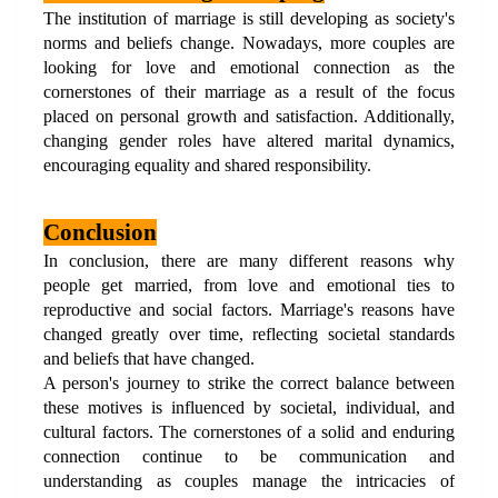
The institution of marriage is still developing as society's 
norms and beliefs change. Nowadays, more couples are 
looking for love and emotional connection as the 
cornerstones of their marriage as a result of the focus 
placed on personal growth and satisfaction. Additionally, 
changing gender roles have altered marital dynamics, 
encouraging equality and shared responsibility.
Conclusion
In conclusion, there are many different reasons why 
people get married, from love and emotional ties to 
reproductive and social factors. Marriage's reasons have 
changed greatly over time, reflecting societal standards 
and beliefs that have changed. 
A person's journey to strike the correct balance between 
these motives is influenced by societal, individual, and 
cultural factors. The cornerstones of a solid and enduring 
connection continue to be communication and 
understanding as couples manage the intricacies of 