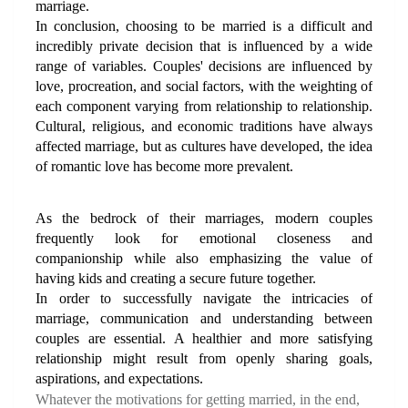
marriage.
In conclusion, choosing to be married is a difficult and 
incredibly private decision that is influenced by a wide 
range of variables. Couples' decisions are influenced by 
love, procreation, and social factors, with the weighting of 
each component varying from relationship to relationship. 
Cultural, religious, and economic traditions have always 
affected marriage, but as cultures have developed, the idea 
of romantic love has become more prevalent.
As the bedrock of their marriages, modern couples 
frequently look for emotional closeness and 
companionship while also emphasizing the value of 
having kids and creating a secure future together. 
In order to successfully navigate the intricacies of 
marriage, communication and understanding between 
couples are essential. A healthier and more satisfying 
relationship might result from openly sharing goals, 
aspirations, and expectations.
Whatever the motivations for getting married, in the end, 