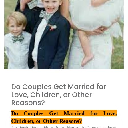
Do Couples Get Married for
Love, Children, or Other
Reasons?
Do Couples Get Married for Love, 
Children, or Other Reasons?
An institution with a long history in human culture, 