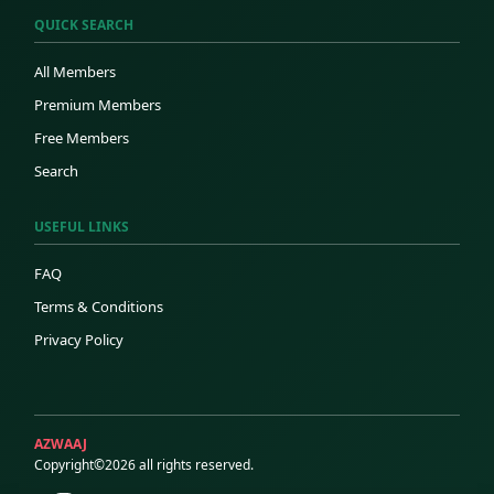
QUICK SEARCH
All Members
Premium Members
Free Members
Search
USEFUL LINKS
FAQ
Terms & Conditions
Privacy Policy
AZWAAJ
Copyright©2026 all rights reserved.