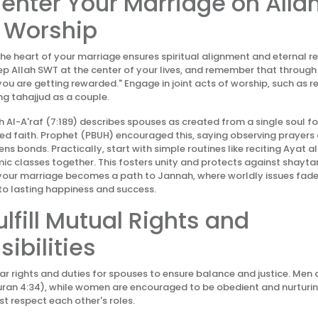
Center Your Marriage on Alla
 Worship
the heart of your marriage ensures spiritual alignment and eternal r
ep Allah SWT at the center of your lives, and remember that throug
you are getting rewarded." Engage in joint acts of worship, such as 
ng tahajjud as a couple.
 Al-A'raf (7:189) describes spouses as created from a single soul for
d faith. Prophet (PBUH) encouraged this, saying observing prayers
ns bonds. Practically, start with simple routines like reciting Ayat a
mic classes together. This fosters unity and protects against shaytan
, your marriage becomes a path to Jannah, where worldly issues fade i
to lasting happiness and success.
ulfill Mutual Rights and
ibilities
ear rights and duties for spouses to ensure balance and justice. Men
ran 4:34), while women are encouraged to be obedient and nurturing
 respect each other's roles.