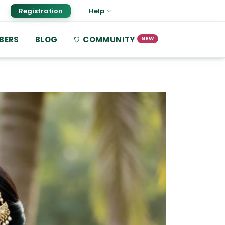
Registration
Help
BERS
BLOG
COMMUNITY
NEW