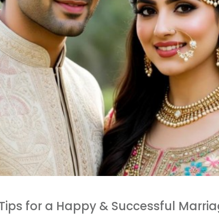
 Tips for a Happy & Successful Marri