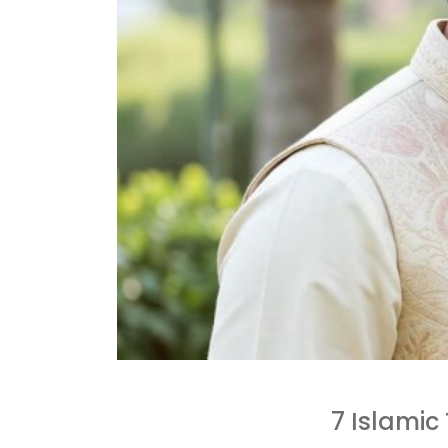
7 Islamic