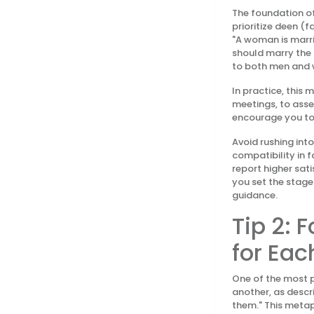
The foundation of
prioritize deen (
"A woman is marrie
should marry the r
to both men and w
In practice, this
meetings, to asse
encourage you to
Avoid rushing int
compatibility in 
report higher sat
you set the stage 
guidance.
Tip 2: 
for Eac
One of the most p
another, as descr
them." This metap