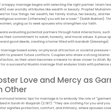
 a happy marriage begins with selecting the right partner. Islam te
faith) over worldly attributes like wealth or beauty. Prophet Muham
d for four things: her wealth, her family status, her beauty, and her 
eligious woman (otherwise) you will be a loser." (Sahih Bukhari). Th
omen, urging us to seek spouses who strengthen our faith.
 means evaluating potential partners through halal interactions, suc
ss their commitment to salah, honesty, and moral values. A pious sp
ward good deeds, creating a home filled with barakah (blessings).
o marriage based solely on physical attraction or societal pressure
faith to prevent future conflicts. Couples who share a strong Islami
isfaction, as their union becomes a means to draw closer to Allah. By
for a successful Muslim marriage that endures trials with patience a
Foster Love and Mercy as Ga
h Other
rofound Islamic tips for marriage is to embody the role of "garment
ibed in Surah Al-Baqarah (2:187): "They are clothing for you and you 
hor signifies protection, comfort, and intimacy, where spouses cove