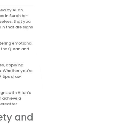
ned by Allah
es in Surah Ar-
elves, that you
in that are signs
stering emotional
m the Quran and
es, applying
s. Whether you're
7 tips draw
gns with Allah's
n achieve a
hereafter.
ety and