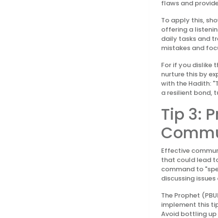
flaws and provide
To apply this, sh
offering a listeni
daily tasks and t
mistakes and focus
For if you dislik
nurture this by e
with the Hadith: "
a resilient bond, 
Tip 3: 
Commu
Effective communi
that could lead t
command to "speak
discussing issues
The Prophet (PBUH
implement this tip
Avoid bottling up