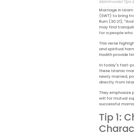
Matrimonial Tips 
Marriage in Islam
(SWT) to bring tra
Rum (30:21), "And
may find tranquil
for a people who 
This verse highli
and spiritual har
Hadith provide tim
In today's fast-p
these Islamic mar
newly married, pre
directly from Isla
They emphasize pi
will for mutual su
successful marria
Tip 1: 
Charac