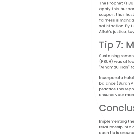
The Prophet (PBUH
apply this, husba
support their hus
fairness is manda
satisfaction. By f
Allah's justice, ke
Tip 7:
Sustaining romanc
(PBUH) was affecti
"Alhamdulillah" fo
Incorporate halal
balance (Surah A
practice this repo
ensures your marr
Conclus
Implementing thes
relationship into
each tip is groun