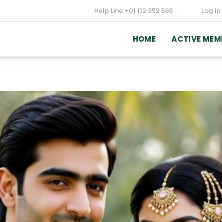
Help Line
+01 112 352 566
Log In
HOME
ACTIVE MEM