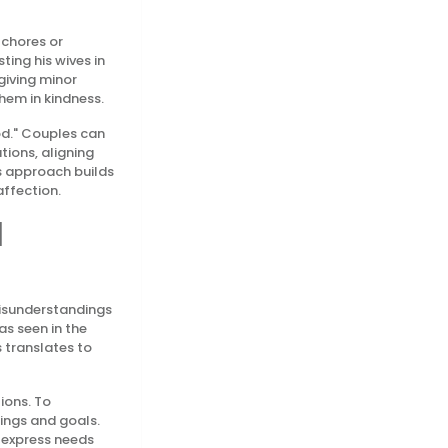
 chores or
ting his wives in
giving minor
them in kindness.
od." Couples can
tions, aligning
is approach builds
affection.
l
misunderstandings
as seen in the
 translates to
ions. To
lings and goals.
 express needs