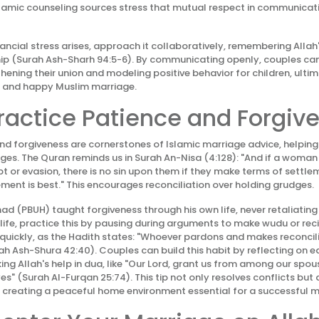
lamic counseling sources stress that mutual respect in communicati
nancial stress arises, approach it collaboratively, remembering Allah
ip (Surah Ash-Sharh 94:5-6). By communicating openly, couples can
hening their union and modeling positive behavior for children, ultim
 and happy Muslim marriage.
Practice Patience and Forgiv
nd forgiveness are cornerstones of Islamic marriage advice, helpin
nges. The Quran reminds us in Surah An-Nisa (4:128): "And if a woman
or evasion, there is no sin upon them if they make terms of settl
ment is best." This encourages reconciliation over holding grudges.
(PBUH) taught forgiveness through his own life, never retaliating 
y life, practice this by pausing during arguments to make wudu or rec
 quickly, as the Hadith states: "Whoever pardons and makes reconcili
urah Ash-Shura 42:40). Couples can build this habit by reflecting on 
king Allah's help in dua, like "Our Lord, grant us from among our spo
es" (Surah Al-Furqan 25:74). This tip not only resolves conflicts but
creating a peaceful home environment essential for a successful m