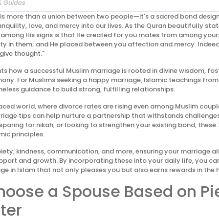
& Guides
 is more than a union between two people—it's a sacred bond desig
nquility, love, and mercy into our lives. As the Quran beautifully stat
 among His signs is that He created for you mates from among yours
ity in them; and He placed between you affection and mercy. Indeed 
give thought."
ghts how a successful Muslim marriage is rooted in divine wisdom, fo
mony. For Muslims seeking a happy marriage, Islamic teachings fro
eless guidance to build strong, fulfilling relationships.
aced world, where divorce rates are rising even among Muslim coupl
riage tips can help nurture a partnership that withstands challenge
paring for nikah, or looking to strengthen your existing bond, these 
mic principles.
ety, kindness, communication, and more, ensuring your marriage ali
pport and growth. By incorporating these into your daily life, you ca
ge in Islam that not only pleases you but also earns rewards in the 
Choose a Spouse Based on Pi
ter