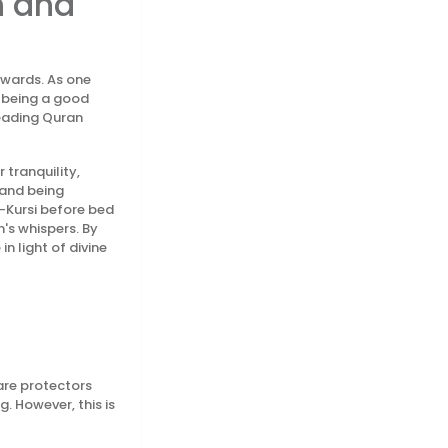
h and
ewards. As one
h being a good
reading Quran
 tranquility,
 and being
l-Kursi before bed
's whispers. By
n light of divine
 are protectors
. However, this is