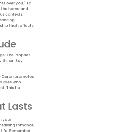
ts over you." To
in the home and
us contexts,
nhancing
ship that reflects
tude
age. The Prophet
ith her. Say
The Quran promotes
Couples who
t. This tip
t Lasts
m your
intaining romance,
 life. Remember,