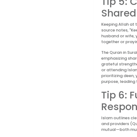
Tip 5: 
Shared
Keeping Allah at 
source notes, "Ke
husband or wife, 
together or prayi
The Quran in Surah
emphasizing share
grateful strengthe
or attending Isla
prioritizing deen
purpose, leading 
Tip 6: F
Respons
Islam outlines cl
and providers (Qu
mutual—both must