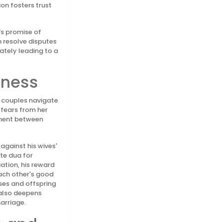
on fosters trust
's promise of
 resolve disputes
ately leading to a
eness
g couples navigate
 fears from her
ement between
against his wives'
ite dua for
ation, his reward
each other's good
uses and offspring
 also deepens
arriage.