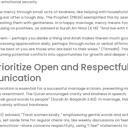
 emotional security.
ow mercy through small acts of kindness, like helping with household
ng ear after a tough day. The Prophet (PBUH) exemplified this by assis
reating them with gentleness. In a happy marriage, mercy means for
ing on positives, as advised in Surah An-Nisa (4:19): "And live with 
e them – perhaps you dislike a thing and Allah makes therein much go
xpressing appreciation daily, perhaps through notes or verbal affirma
The best of you are those who are best to their wives." (Tirmidhi). Th
turning potential conflicts into opportunities for growth and deeper 
Prioritize Open and Respectfu
nication
cation is essential for a successful marriage in Islam, preventing 
o resentment. The Quran encourages clarity and kindness in speech, 
 good words to people" (Surah Al-Baqarah 2:83). In marriage, this
 calmly without harshness.
) advised, "Treat women kindly," emphasizing gentle words and act
, set aside time for regular check-ins, like weekly discussions on fee
 emotions—share concerns respectfully, using "I feel" statements to