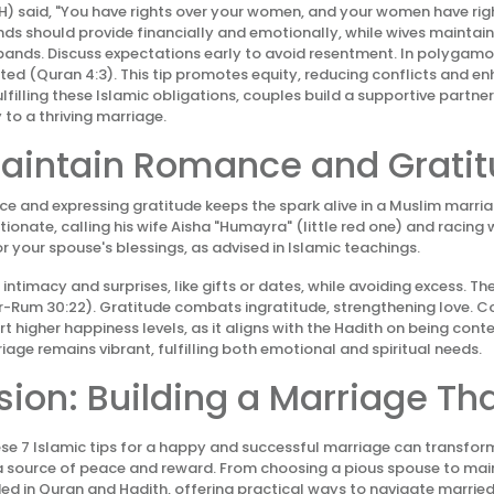
) said, "You have rights over your women, and your women have righ
nds should provide financially and emotionally, while wives mainta
bands. Discuss expectations early to avoid resentment. In polygamo
ted (Quran 4:3). This tip promotes equity, reducing conflicts and e
ulfilling these Islamic obligations, couples build a supportive partner
y to a thriving marriage.
 Maintain Romance and Grati
e and expressing gratitude keeps the spark alive in a Muslim marri
onate, calling his wife Aisha "Humayra" (little red one) and racing w
r your spouse's blessings, as advised in Islamic teachings.
 intimacy and surprises, like gifts or dates, while avoiding excess. 
r-Rum 30:22). Gratitude combats ingratitude, strengthening love. 
rt higher happiness levels, as it aligns with the Hadith on being conten
iage remains vibrant, fulfilling both emotional and spiritual needs.
ion: Building a Marriage Tha
e 7 Islamic tips for a happy and successful marriage can transfor
 a source of peace and reward. From choosing a pious spouse to ma
ded in Quran and Hadith, offering practical ways to navigate married