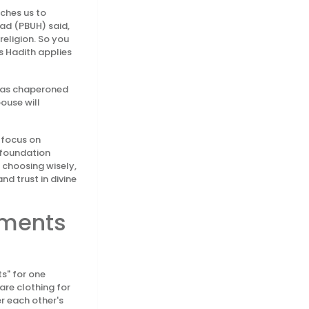
aches us to
mad (PBUH) said,
religion. So you
is Hadith applies
h as chaperoned
ouse will
—focus on
c foundation
 choosing wisely,
nd trust in divine
rments
s" for one
are clothing for
r each other's