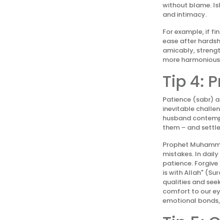
without blame. Is
and intimacy.
For example, if fi
ease after hardsh
amicably, strengt
more harmonious
Tip 4: 
Patience (sabr) a
inevitable challe
husband contempt 
them – and settle
Prophet Muhammad 
mistakes. In dail
patience. Forgive
is with Allah" (S
qualities and see
comfort to our ey
emotional bonds, 